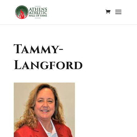
Tammy-
Langford