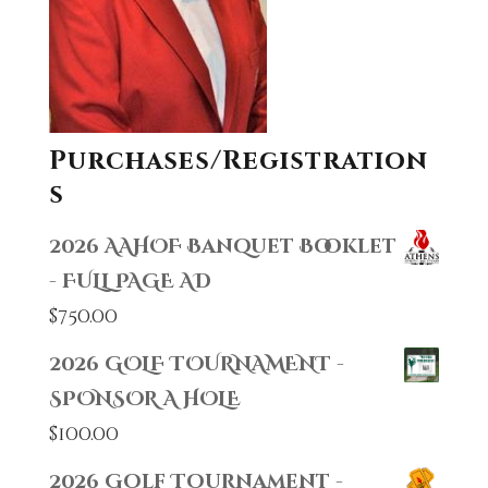
Purchases/Registration
s
2026 AAHOF Banquet Booklet
- FULL PAGE AD
$
750.00
2026 GOLF TOURNAMENT -
SPONSOR A HOLE
$
100.00
2026 Golf Tournament -