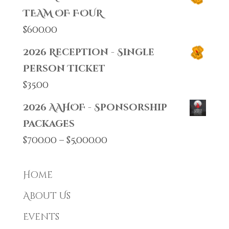
TEAM OF FOUR
$
600.00
2026 Reception - Single
Person Ticket
$
35.00
2026 AAHOF - Sponsorship
Packages
Price
$
700.00
–
$
5,000.00
range:
$700.00
Home
through
About Us
$5,000.00
Events