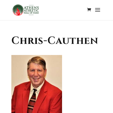
Chris-Cauthen