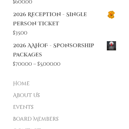
$
600.00
2026 Reception - Single
Person Ticket
$
35.00
2026 AAHOF - Sponsorship
Packages
Price
$
700.00
–
$
5,000.00
range:
$700.00
Home
through
About Us
$5,000.00
Events
Board Members