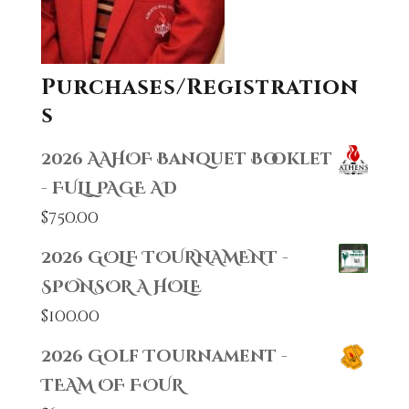
Purchases/Registration
s
2026 AAHOF Banquet Booklet
- FULL PAGE AD
$
750.00
2026 GOLF TOURNAMENT -
SPONSOR A HOLE
$
100.00
2026 Golf Tournament -
TEAM OF FOUR